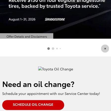
Offer Details and Disclaimers
Open Details Modal
Need an oil change?
Schedule your appointment with our Service Center today!
SCHEDULE OIL CHANGE