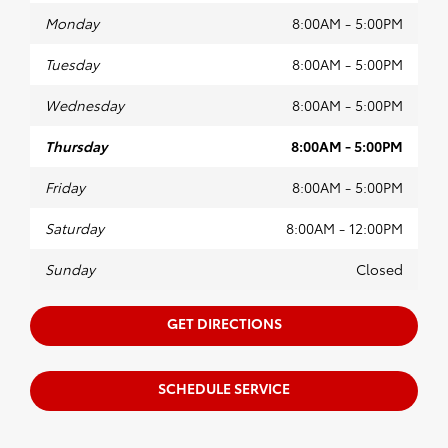
Monday
8:00AM - 5:00PM
Tuesday
8:00AM - 5:00PM
Wednesday
8:00AM - 5:00PM
Thursday
8:00AM - 5:00PM
Friday
8:00AM - 5:00PM
Saturday
8:00AM - 12:00PM
Sunday
Closed
GET DIRECTIONS
SCHEDULE SERVICE