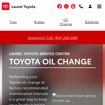
Laurel Toyota
Skip to main content
Facebook
Twitter
YouTube
Laurel Toyota
Oil
Tires
Brakes
Batteries
Change
Questions? Call: (814) 269-3400
LAUREL TOYOTA SERVICE CENTER
TOYOTA OIL CHANGE
Performing your
Toyota oil change at
factory recommended
maintenance intervals
is a great way to keep
your Toyota running