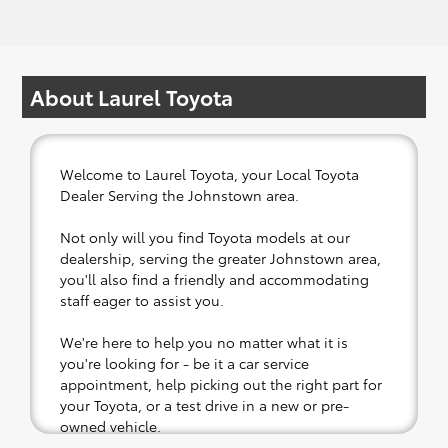
About Laurel Toyota
Welcome to Laurel Toyota, your Local Toyota
Dealer Serving the Johnstown area.
Not only will you find Toyota models at our
dealership, serving the greater Johnstown area,
you'll also find a friendly and accommodating
staff eager to assist you.
We're here to help you no matter what it is
you're looking for - be it a car service
appointment, help picking out the right part for
your Toyota, or a test drive in a new or pre-
owned vehicle.