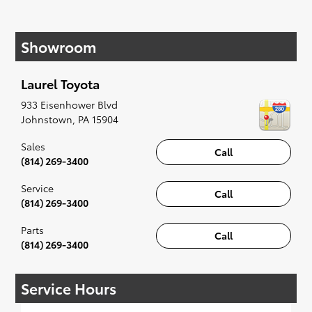
If your heart is set on a new Toyota, then we
have you covered. Check out our selection of
Showroom
affordable Toyota models at your convenience;
when something pops out at you, we'll set you
up for a little joyride (i.e. test drive). Singing
Laurel Toyota
along to the radio, while optional, is certainly
recommended for the full experience.
933 Eisenhower Blvd
Johnstown
,
PA
15904
Sales
Call
(814) 269-3400
Service
Call
(814) 269-3400
Parts
Call
(814) 269-3400
Service Hours