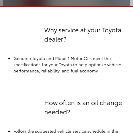
Why service at your Toyota
dealer?
Genuine Toyota and Mobil 1 Motor Oils meet the
specifications for your Toyota to help optimize vehicle
performance, reliability, and fuel economy
How often is an oil change
needed?
Follow the suggested vehicle service schedule in the