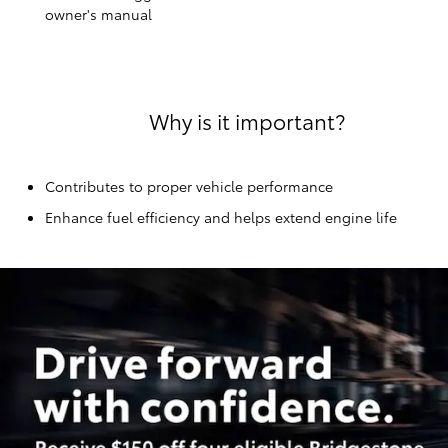
owner's manual
Why is it important?
Contributes to proper vehicle performance
Enhance fuel efficiency and helps extend engine life