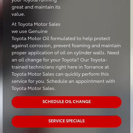
great and maintain its
value.
At Toyota Motor Sales
we use Genuine
Toyota Motor Oil formulated to help protect
against corrosion, prevent foaming and maintain
proper application of oil on cylinder walls. Need
an oil change for your Toyota? Our Toyota-
trained technicians right here in Torrance at
Toyota Motor Sales can quickly perform this
service for you. Schedule an appointment with
Toyota Motor Sales.
SCHEDULE OIL CHANGE
SERVICE SPECIALS