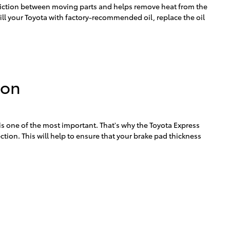
s friction between moving parts and helps remove heat from the
ll your Toyota with factory-recommended oil, replace the oil
ion
 is one of the most important. That's why the Toyota Express
tion. This will help to ensure that your brake pad thickness