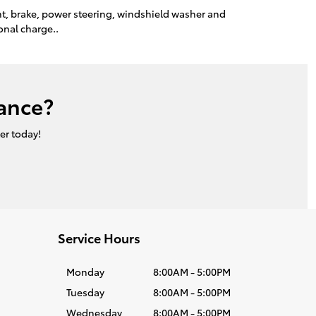
ant, brake, power steering, windshield washer and
onal charge..
ance?
er today!
Service Hours
Monday
8:00AM - 5:00PM
Tuesday
8:00AM - 5:00PM
Wednesday
8:00AM - 5:00PM