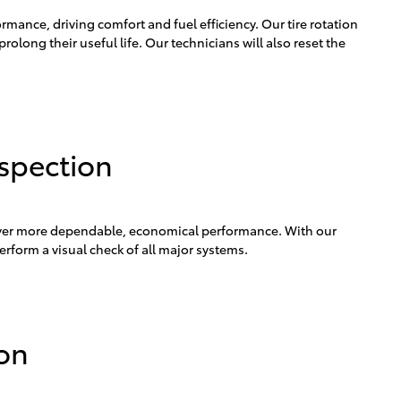
ormance, driving comfort and fuel efficiency. Our tire rotation
prolong their useful life. Our technicians will also reset the
nspection
iver more dependable, economical performance. With our
erform a visual check of all major systems.
ion