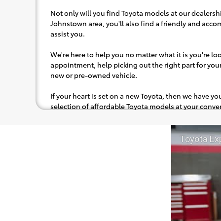
Not only will you find Toyota models at our dealershi
Johnstown area, you'll also find a friendly and acc
assist you.
We're here to help you no matter what it is you're look
appointment, help picking out the right part for your 
new or pre-owned vehicle.
If your heart is set on a new Toyota, then we have y
selection of affordable Toyota models at your con
pops out at you, we'll set you up for a little joyride (i
to the radio, while optional, is certainly recommende
Toyota Ex