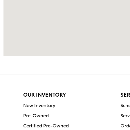
OUR INVENTORY
SER
New Inventory
Sche
Pre-Owned
Serv
Certified Pre-Owned
Orde