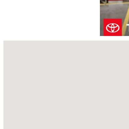
Visit us at: 933 Eisenhower Blvd Johnstown, PA 15904