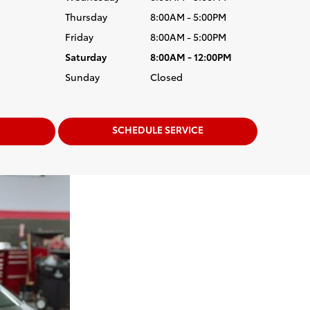
Thursday
8:00AM - 5:00PM
Friday
8:00AM - 5:00PM
Saturday
8:00AM - 12:00PM
Sunday
Closed
SCHEDULE SERVICE