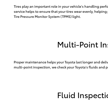
Tires play an important role in your vehicle's handling perf
service helps to ensure that your tires wear evenly, helping 
Tire Pressure Monitor System (TPMS) light.
Multi-Point I
Proper maintenance helps your Toyota last longer and del
multi-point inspection, we check your Toyota's fluids and p
Fluid Inspect