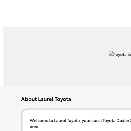
About Laurel Toyota
Welcome to Laurel Toyota, your Local Toyota Dealer
area.