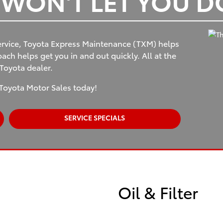
T WON'T LET YOU 
rvice, Toyota Express Maintenance (TXM) helps
ch helps get you in and out quickly. All at the
 Toyota dealer.
Toyota Motor Sales today!
SERVICE SPECIALS
Oil & Filter