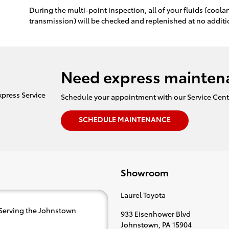
During the multi-point inspection, all of your fluids (cool
transmission) will be checked and replenished at no additi
Need express mainten
Schedule your appointment with our Service Cent
SCHEDULE MAINTENANCE
Showroom
Laurel Toyota
 Serving the Johnstown
933 Eisenhower Blvd
Johnstown
,
PA
15904