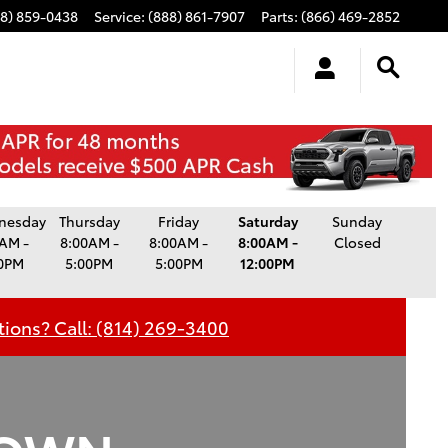
88) 859-0438
Service
:
(888) 861-7907
Parts
:
(866) 469-2852
Service Hours
nesday
Thursday
Friday
Saturday
Sunday
AM -
8:00AM -
8:00AM -
8:00AM -
Closed
0PM
5:00PM
5:00PM
12:00PM
ions? Call: (814) 269-3400