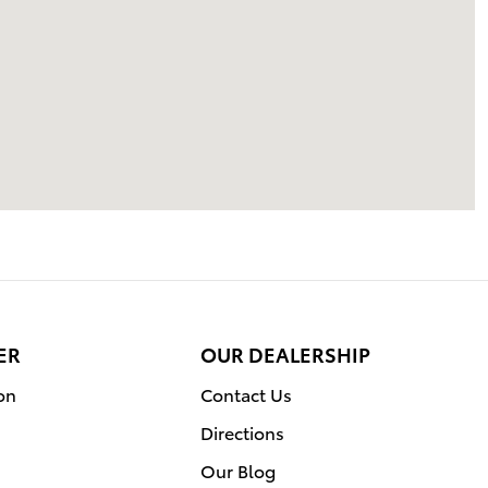
ER
OUR DEALERSHIP
on
Contact Us
Directions
Our Blog