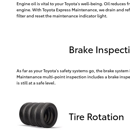
Engine oil is vital to your Toyota's well-being. Oil reduce
engine. With Toyota Express Maintenance, we drain and refi
filter and reset the maintenance indicator light.
Brake Inspect
As far as your Toyota's safety systems go, the brake system
Maintenance multi-point inspection includes a brake inspec
is still at a safe level.
Tire Rotation