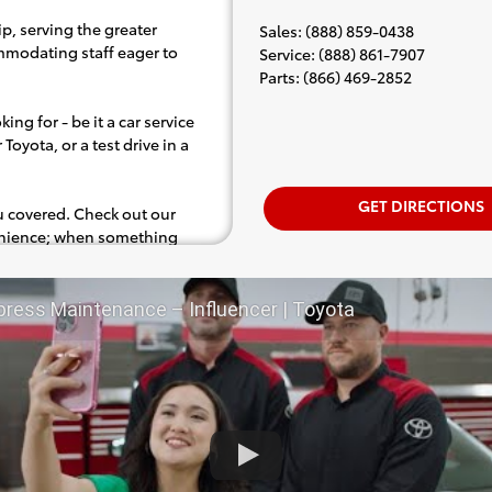
p, serving the greater
Sales
:
(888) 859-0438
ommodating staff eager to
Service
:
(888) 861-7907
Parts
:
(866) 469-2852
ing for - be it a car service
Toyota, or a test drive in a
GET DIRECTIONS
ou covered. Check out our
venience; when something
.e. test drive). Singing along
d for the full experience.
press Maintenance – Influencer | Toyota