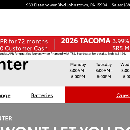
ube
stagram
933 Eisenhower Blvd
Johnstown
,
PA
15904
Sales
:
(8
Monday
Tuesday
Wed
8:00AM -
8:00AM -
8:00
5:00PM
5:00PM
5:0
ange
Batteries
Quest
NTER