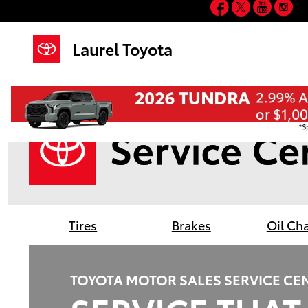
Facebook
Twitter
YouT
In
Laurel Toyota
Skip to main content
Laurel Toyota
Tires
Brakes
Oil Ch
TOYOTA MOTOR SALES SERVICE CE