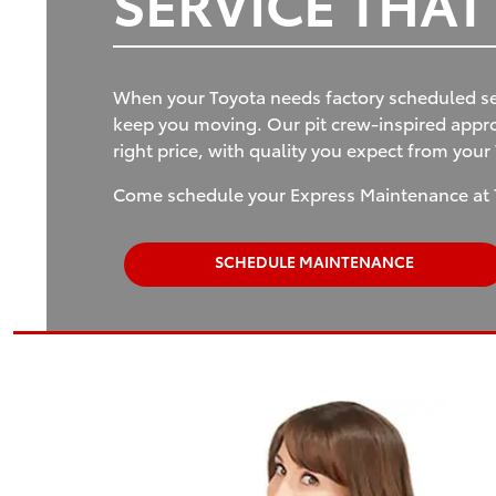
SERVICE THA
When your Toyota needs factory scheduled se
keep you moving. Our pit crew-inspired approa
right price, with quality you expect from your
Come schedule your Express Maintenance at 
SCHEDULE MAINTENANCE