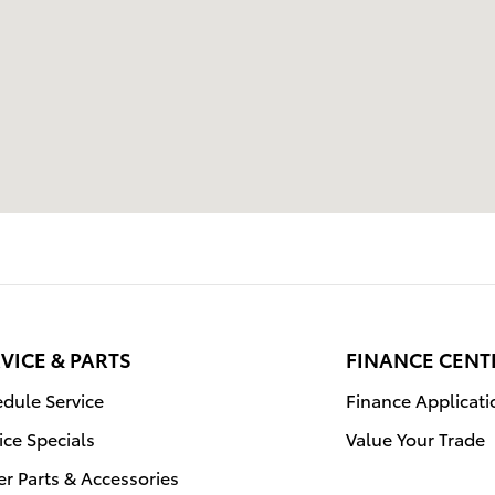
VICE & PARTS
FINANCE CENT
dule Service
Finance Applicati
ice Specials
Value Your Trade
r Parts & Accessories