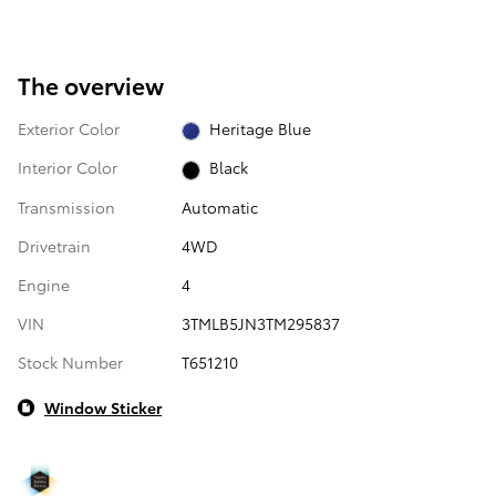
The overview
Exterior Color
Heritage Blue
Interior Color
Black
Transmission
Automatic
Drivetrain
4WD
Engine
4
VIN
3TMLB5JN3TM295837
Stock Number
T651210
Window Sticker