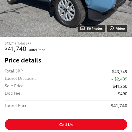
50 Photos
Video
$43,749
Total SRP
41,740
$
Laurel Price
Price details
Total SRP
$43,749
Laurel Discount
- $2,499
Sale Price
$41,250
Doc Fee
$490
$41,740
Laurel Price
Call Us