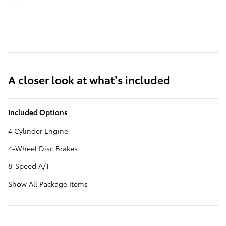
A closer look at what’s included
Included Options
4 Cylinder Engine
4-Wheel Disc Brakes
8-Speed A/T
Show All Package Items