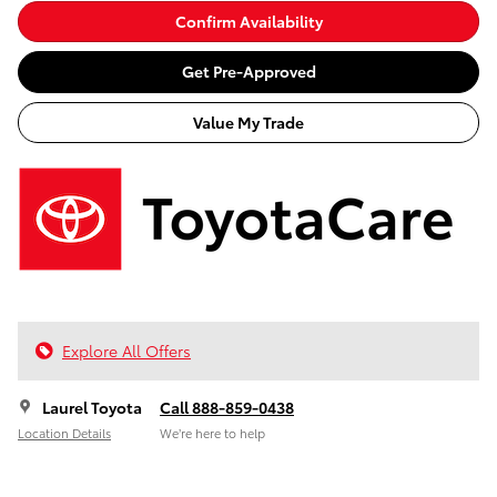
Confirm Availability
Get Pre-Approved
Value My Trade
Explore All Offers
Laurel Toyota
Call 888-859-0438
Location Details
We’re here to help