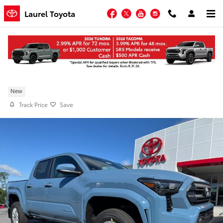
Skip to main content
Facebook
Twitter
YouTube
Instagram
Laurel Toyota
New 2026 Toyota Tacoma SR5 4WD
New
Track Price
Save