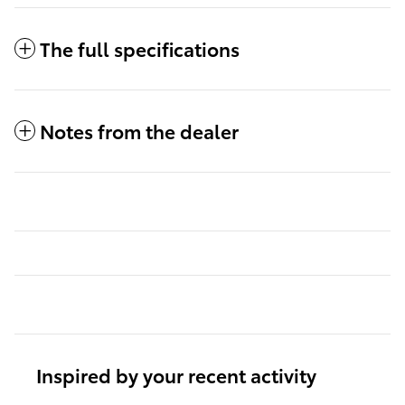
The full specifications
Notes from the dealer
Inspired by your recent activity