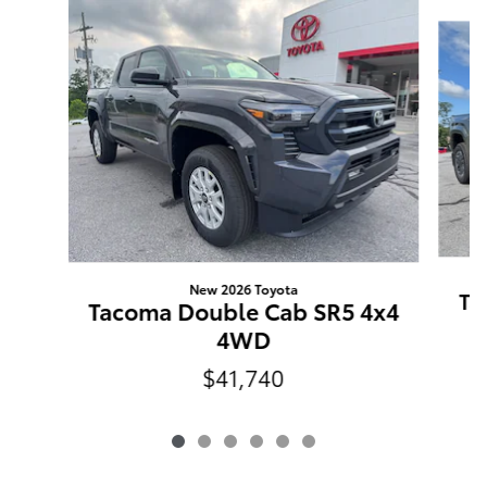
Slide 1 of 6
New 2026 Toyota
Ta
Tacoma Double Cab SR5 4x4
4WD
$41,740