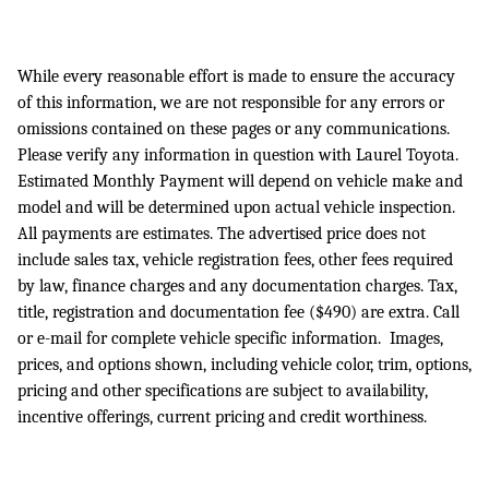
While every reasonable effort is made to ensure the accuracy
of this information, we are not responsible for any errors or
omissions contained on these pages or any communications.
Please verify any information in question with Laurel Toyota.
Estimated Monthly Payment will depend on vehicle make and
model and will be determined upon actual vehicle inspection.
All payments are estimates. The advertised price does not
include sales tax, vehicle registration fees, other fees required
by law, finance charges and any documentation charges. Tax,
title, registration and documentation fee ($490) are extra. Call
or e-mail for complete vehicle specific information. Images,
prices, and options shown, including vehicle color, trim, options,
pricing and other specifications are subject to availability,
incentive offerings, current pricing and credit worthiness.