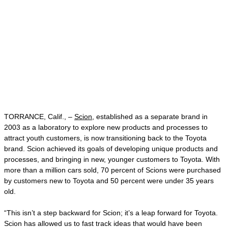
TORRANCE, Calif., –
Scion
, established as a separate brand in
2003 as a laboratory to explore new products and processes to
attract youth customers, is now transitioning back to the Toyota
brand. Scion achieved its goals of developing unique products and
processes, and bringing in new, younger customers to Toyota. With
more than a million cars sold, 70 percent of Scions were purchased
by customers new to Toyota and 50 percent were under 35 years
old.
“This isn’t a step backward for Scion; it’s a leap forward for Toyota.
Scion has allowed us to fast track ideas that would have been