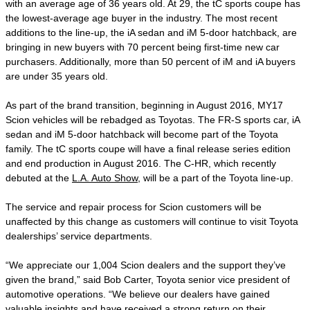
with an average age of 36 years old. At 29, the tC sports coupe has
the lowest-average age buyer in the industry. The most recent
additions to the line-up, the iA sedan and iM 5-door hatchback, are
bringing in new buyers with 70 percent being first-time new car
purchasers. Additionally, more than 50 percent of iM and iA buyers
are under 35 years old.
As part of the brand transition, beginning in August 2016, MY17
Scion vehicles will be rebadged as Toyotas. The FR-S sports car, iA
sedan and iM 5-door hatchback will become part of the Toyota
family. The tC sports coupe will have a final release series edition
and end production in August 2016. The C-HR, which recently
debuted at the
L.A. Auto Show
, will be a part of the Toyota line-up.
The service and repair process for Scion customers will be
unaffected by this change as customers will continue to visit Toyota
dealerships’ service departments.
“We appreciate our 1,004 Scion dealers and the support they’ve
given the brand,” said Bob Carter, Toyota senior vice president of
automotive operations. “We believe our dealers have gained
valuable insights and have received a strong return on their