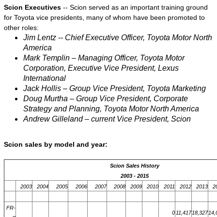
Scion Executives
-- Scion served as an important training ground
for Toyota vice presidents, many of whom have been promoted to
other roles:
Jim Lentz -- Chief Executive Officer, Toyota Motor North
America
Mark Templin – Managing Officer, Toyota Motor
Corporation, Executive Vice President, Lexus
International
Jack Hollis – Group Vice President, Toyota Marketing
Doug Murtha – Group Vice President, Corporate
Strategy and Planning, Toyota Motor North America
Andrew Gilleland – current Vice President, Scion
Scion sales by model and year:
Scion Sales History
2003 - 2015
2003
2004
2005
2006
2007
2008
2009
2010
2011
2012
2013
2
FR-
0
11,417
18,327
14,