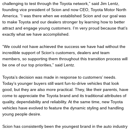
challenging to test through the Toyota network,” said Jim Lentz,
founding vice president of Scion and now CEO, Toyota Motor North
America. “I was there when we established Scion and our goal was
to make Toyota and our dealers stronger by learning how to better
attract and engage young customers. I’m very proud because that’s
exactly what we have accomplished.
“We could not have achieved the success we have had without the
incredible support of Scion’s customers, dealers and team
members, so supporting them throughout this transition process will
be one of our top priorities,” said Lentz.
Toyota’s decision was made in response to customers’ needs.
Today’s younger buyers still want fun-to-drive vehicles that look
good, but they are also more practical. They, like their parents, have
come to appreciate the Toyota brand and its traditional attributes of
quality, dependability and reliability. At the same time, new Toyota
vehicles have evolved to feature the dynamic styling and handling
young people desire.
Scion has consistently been the youngest brand in the auto industry