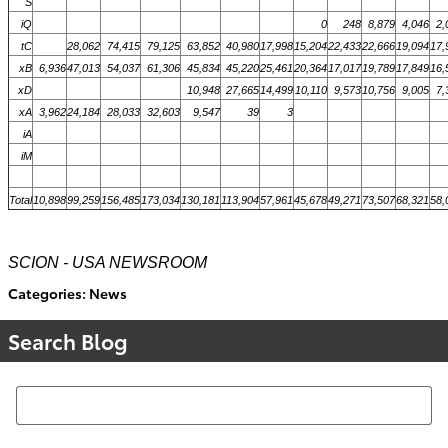
S
iQ
0
248
8,879
4,046
2,
tC
28,062
74,415
79,125
63,852
40,980
17,998
15,204
22,433
22,666
19,094
17,
xB
6,936
47,013
54,037
61,306
45,834
45,220
25,461
20,364
17,017
19,789
17,849
16,
xD
10,948
27,665
14,499
10,110
9,573
10,756
9,005
7,
xA
3,962
24,184
28,033
32,603
9,547
39
3
iA
iM
Total
10,898
99,259
156,485
173,034
130,181
113,904
57,961
45,678
49,271
73,507
68,321
58,
SCION - USA NEWSROOM
Categories
:
News
Search Blog
Search Blog