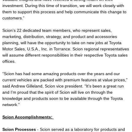
investment. During this time of transition, we will work closely with
them to support this process and help communicate this change to
customers.”
Scion’s 22 dedicated team members, who represent sales,
marketing, distribution, strategy, and product and accessories
planning, will have the opportunity to take on new jobs at Toyota
Motor Sales, U.S.A., Inc. in Torrance. Scion regional representatives
will assume different responsibilities in their respective Toyota sales
offices.
“Scion has had some amazing products over the years and our
current vehicles are packed with premium features at value prices,”
said Andrew Gilleland, Scion vice president. “It’s been a great run
and I’m proud that the spirit of Scion will live on through the
knowledge and products soon to be available through the Toyota
network.”
Scion Accomplishments:
Scion Processes
- Scion served as a laboratory for products and