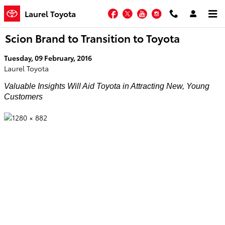
Skip to main content
Facebook
Twitter
YouTube
Instagram
Laurel Toyota
Scion Brand to Transition to Toyota
Tuesday, 09 February, 2016
Laurel Toyota
Valuable Insights Will Aid Toyota in Attracting New, Young
Customers