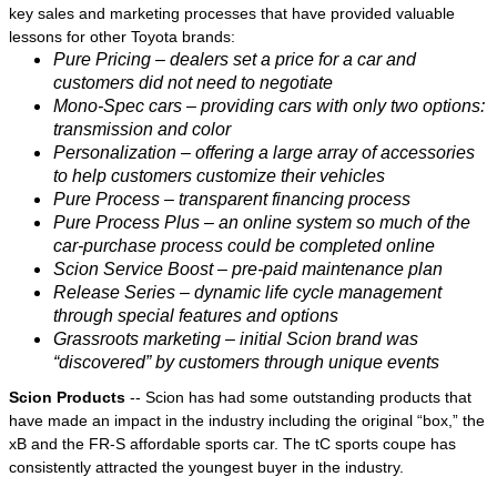
key sales and marketing processes that have provided valuable
lessons for other Toyota brands:
Pure Pricing – dealers set a price for a car and
customers did not need to negotiate
Mono-Spec cars – providing cars with only two options:
transmission and color
Personalization – offering a large array of accessories
to help customers customize their vehicles
Pure Process – transparent financing process
Pure Process Plus – an online system so much of the
car-purchase process could be completed online
Scion Service Boost – pre-paid maintenance plan
Release Series – dynamic life cycle management
through special features and options
Grassroots marketing – initial Scion brand was
“discovered” by customers through unique events
Scion Products
-- Scion has had some outstanding products that
have made an impact in the industry including the original “box,” the
xB and the FR-S affordable sports car. The tC sports coupe has
consistently attracted the youngest buyer in the industry.