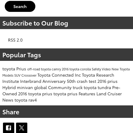
Search
Subscribe to Our Blog
RSS 2.0
Popular Tags
toyota
Prius
off-road
toyota camry
2016
toyota corolla
Safety
Video
New Toyota
Toyota Connected Inc
Toyota Research
Models
SUV
Crossover
Institute
Interbrand
Anniversary
50th
crash test
2016 prius
Hybrid
minivan
global Community
truck
toyota tundra
Pre-
Owned
2016 toyota prius
toyota prius
Features
Land Cruiser
News
toyota rav4
Share