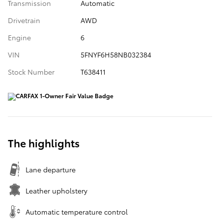
Transmission
Automatic
Drivetrain
AWD
Engine
6
VIN
5FNYF6H58NB032384
Stock Number
T638411
The highlights
Lane departure
Leather upholstery
Automatic temperature control