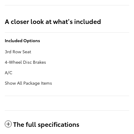
A closer look at what’s included
Included Options
3rd Row Seat
4-Wheel Disc Brakes
A/C
Show All Package Items
The full specifications