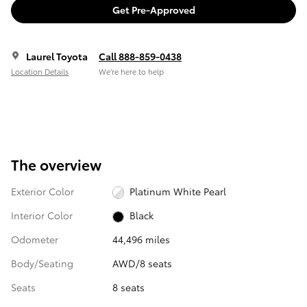
Get Pre-Approved
Laurel Toyota
Call 888-859-0438
Location Details
We’re here to help
The overview
Exterior Color
Platinum White Pearl
Interior Color
Black
Odometer
44,496 miles
Body/Seating
AWD/8 seats
Seats
8 seats