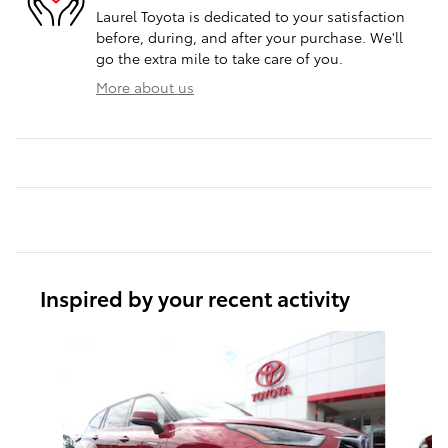
Laurel Toyota is dedicated to your satisfaction
before, during, and after your purchase. We'll
go the extra mile to take care of you.
More about us
Inspired by your recent activity
Slide 1 of 3