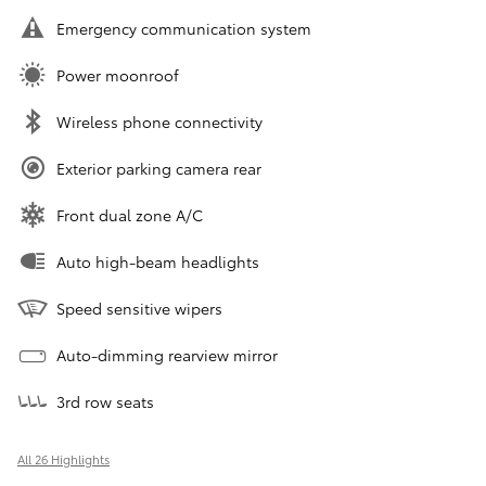
Emergency communication system
Power moonroof
Wireless phone connectivity
Exterior parking camera rear
Front dual zone A/C
Auto high-beam headlights
Speed sensitive wipers
Auto-dimming rearview mirror
3rd row seats
All 26 Highlights