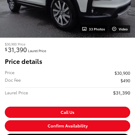
33 Photos
Video
$30,900
Price
31,390
$
Laurel Price
Price details
Price
$30,900
Doc Fee
$490
$31,390
Laurel Price
Call Us
Confirm Availability