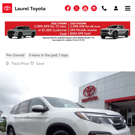
Skip to main content
Facebook
Twitter
YouTube
Instagram
Laurel Toyota
Pre-Owned 2022 Honda Pilot EX-L AWD
Pre-Owned
9 views in the past 7 days
Track Price
Save