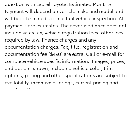
question with Laurel Toyota. Estimated Monthly
Payment will depend on vehicle make and model and
will be determined upon actual vehicle inspection. All
payments are estimates. The advertised price does not
include sales tax, vehicle registration fees, other fees
required by law, finance charges and any
documentation charges. Tax, title, registration and
documentation fee ($490
) are extra. Call or e-mail for
complete vehicle specific information. Images, prices,
and options shown, including vehicle color, trim,
options, pricing and other specifications are subject to
availability, incentive offerings, current pricing and
credit worthiness.
Safety Recalls & Service Campaigns
Sitemap
Privacy
AdChoices