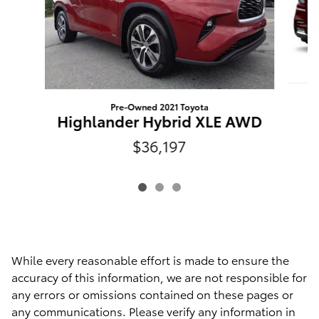
Pre-Owned 2021 Toyota
Highlander Hybrid XLE AWD
$36,197
While every reasonable effort is made to ensure the
accuracy of this information, we are not responsible for
any errors or omissions contained on these pages or
any communications. Please verify any information in