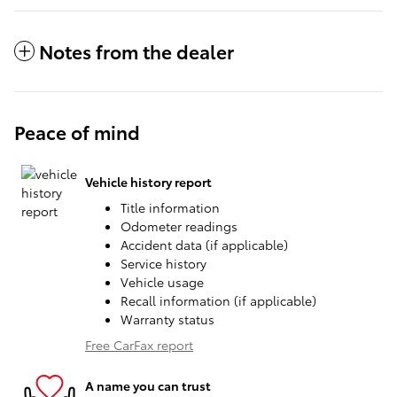
Notes from the dealer
Peace of mind
Vehicle history report
Title information
Odometer readings
Accident data (if applicable)
Service history
Vehicle usage
Recall information (if applicable)
Warranty status
Free CarFax report
A name you can trust