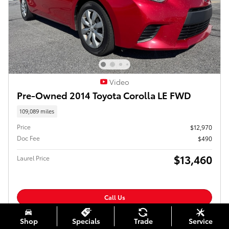
Video
Pre-Owned 2014 Toyota Corolla LE FWD
109,089 miles
Price
$12,970
Doc Fee
$490
$13,460
Laurel Price
Call Us
Confirm Availability
Shop
Specials
Trade
Service