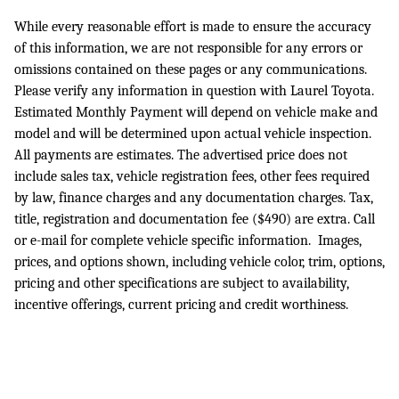
While every reasonable effort is made to ensure the accuracy
of this information, we are not responsible for any errors or
omissions contained on these pages or any communications.
Please verify any information in question with Laurel Toyota.
Estimated Monthly Payment will depend on vehicle make and
model and will be determined upon actual vehicle inspection.
All payments are estimates. The advertised price does not
include sales tax, vehicle registration fees, other fees required
by law, finance charges and any documentation charges. Tax,
title, registration and documentation fee ($490) are extra. Call
or e-mail for complete vehicle specific information. Images,
prices, and options shown, including vehicle color, trim, options,
pricing and other specifications are subject to availability,
incentive offerings, current pricing and credit worthiness.