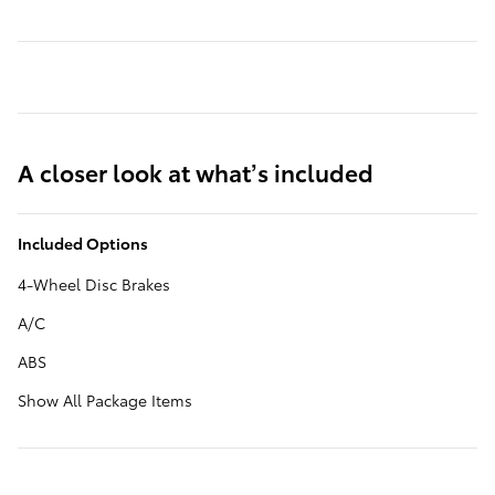
A closer look at what’s included
Included Options
4-Wheel Disc Brakes
A/C
ABS
Show All Package Items