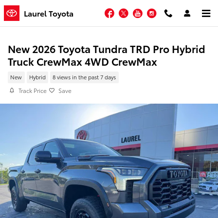
Skip to main content
Facebook
Twitter
YouTube
Instagram
Laurel Toyota
New 2026 Toyota Tundra TRD Pro Hybrid
Truck CrewMax 4WD CrewMax
New
Hybrid
8 views in the past 7 days
Track Price
Save