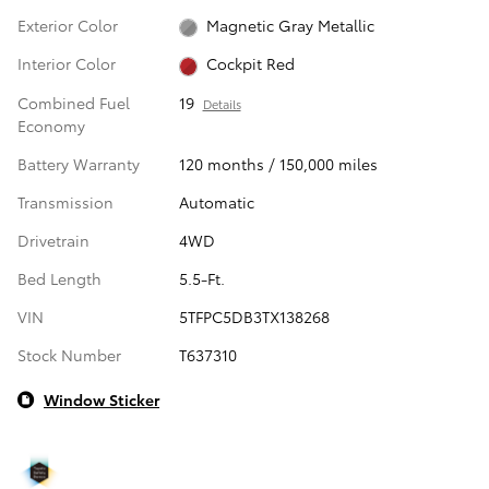
Exterior Color
Magnetic Gray Metallic
Interior Color
Cockpit Red
Combined Fuel
19
Details
Economy
Battery Warranty
120 months / 150,000 miles
Transmission
Automatic
Drivetrain
4WD
Bed Length
5.5-Ft.
VIN
5TFPC5DB3TX138268
Stock Number
T637310
Window Sticker