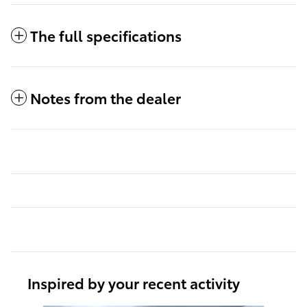
The full specifications
Notes from the dealer
Inspired by your recent activity