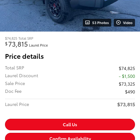
53 Photos
Video
$74,825
Total SRP
73,815
$
Laurel Price
Price details
Total SRP
$74,825
Laurel Discount
- $1,500
Sale Price
$73,325
Doc Fee
$490
$73,815
Laurel Price
Call Us
Confirm Availability