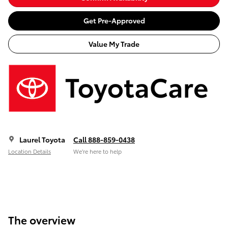
Get Pre-Approved
Value My Trade
Laurel Toyota
Call 888-859-0438
Location Details
We’re here to help
The overview