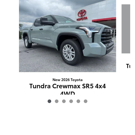
Slide 1 of 6
Tun
New 2026 Toyota
Tundra Crewmax SR5 4x4
4WD
$52,655