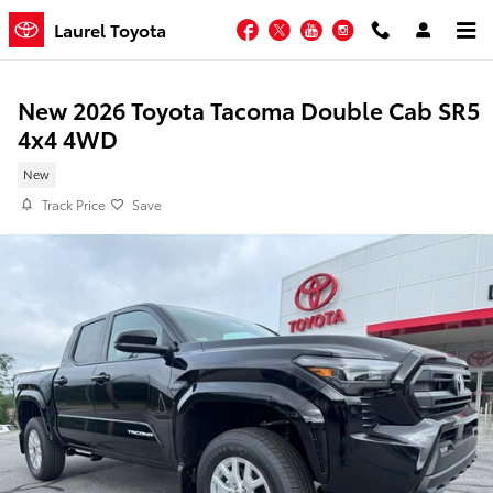
Skip to main content
Facebook
Twitter
YouTube
Instagram
Laurel Toyota
New 2026 Toyota Tacoma Double Cab SR5
4x4 4WD
New
Track Price
Save