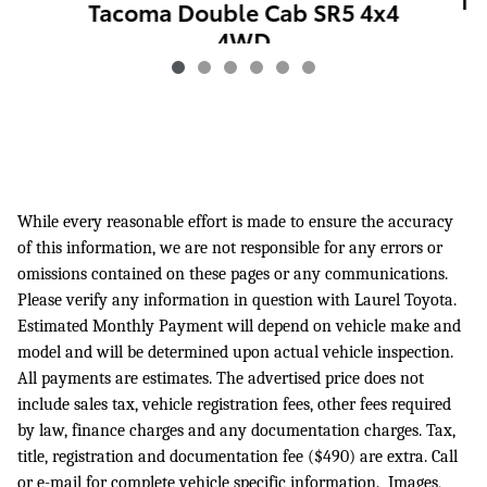
Ta
Tacoma Double Cab SR5 4x4
4WD
$41,740
While every reasonable effort is made to ensure the accuracy
of this information, we are not responsible for any errors or
omissions contained on these pages or any communications.
Please verify any information in question with Laurel Toyota.
Estimated Monthly Payment will depend on vehicle make and
model and will be determined upon actual vehicle inspection.
All payments are estimates. The advertised price does not
include sales tax, vehicle registration fees, other fees required
by law, finance charges and any documentation charges. Tax,
title, registration and documentation fee ($490) are extra. Call
or e-mail for complete vehicle specific information. Images,