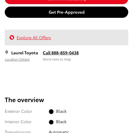
Get Pre-Approved
Explore All Offers
Laurel Toyota
Call 888-859-0438
Location Details
We’re here to help
The overview
Exterior Color
Black
Interior Color
Black
Transmission
Automatic