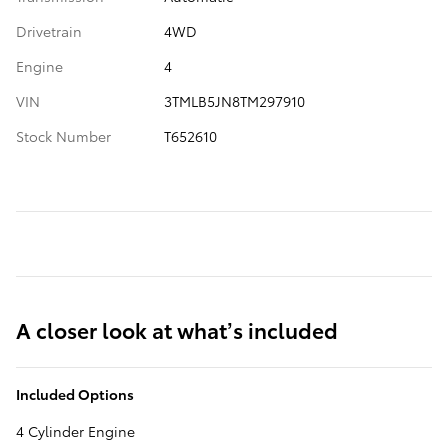
Drivetrain
4WD
Engine
4
VIN
3TMLB5JN8TM297910
Stock Number
T652610
A closer look at what’s included
Included Options
4 Cylinder Engine