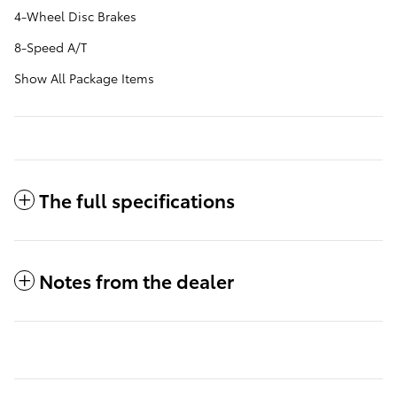
4-Wheel Disc Brakes
8-Speed A/T
Show All Package Items
The full specifications
Notes from the dealer