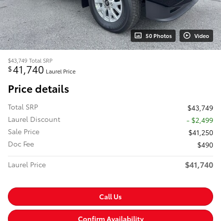
50 Photos
Video
$43,749
Total SRP
41,740
$
Laurel Price
Price details
Total SRP
$43,749
Laurel Discount
- $2,499
Sale Price
$41,250
Doc Fee
$490
$41,740
Laurel Price
Call Us
Confirm Availability