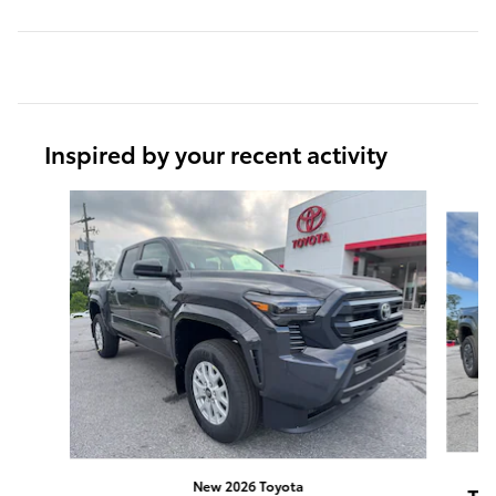
Inspired by your recent activity
Slide 1 of 6
New 2026 Toyota