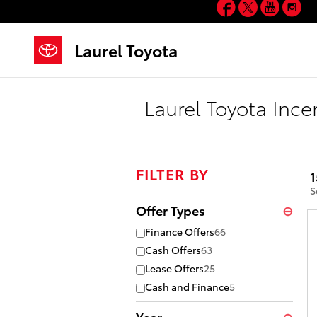
Facebook
Twitter
YouT
In
Skip to main content
Laurel Toyota
Laurel Toyota Ince
FILTER BY
1
S
Offer Types
⊖
Finance Offers
66
Cash Offers
63
Lease Offers
25
Cash and Finance
5
Year
⊖