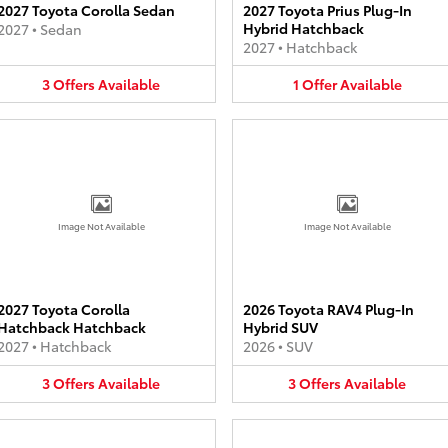
2027 Toyota Corolla Sedan
2027 Toyota Prius Plug-In
Hybrid Hatchback
2027
•
Sedan
2027
•
Hatchback
3
Offers
Available
1
Offer
Available
Image Not Available
Image Not Available
2027 Toyota Corolla
2026 Toyota RAV4 Plug-In
Hatchback Hatchback
Hybrid SUV
2027
•
Hatchback
2026
•
SUV
3
Offers
Available
3
Offers
Available