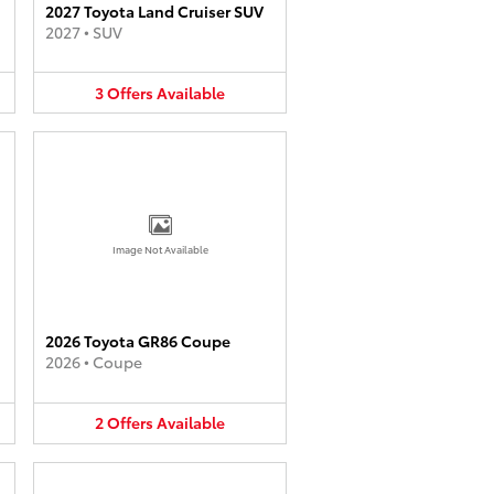
2027 Toyota Land Cruiser SUV
2027
•
SUV
3
Offers
Available
Image Not Available
2026 Toyota GR86 Coupe
2026
•
Coupe
2
Offers
Available