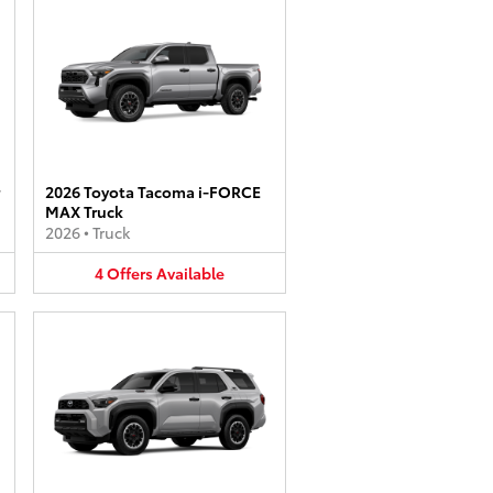
2026 Toyota Tacoma i-FORCE
MAX Truck
2026
•
Truck
4
Offers
Available