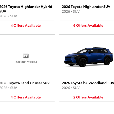
2026 Toyota Highlander Hybrid
2026 Toyota Highlander SUV
SUV
2026
•
SUV
2026
•
SUV
4
Offers
Available
6
Offers
Available
Image Not Available
2026 Toyota Land Cruiser SUV
2026 Toyota bZ Woodland SU
2026
•
SUV
2026
•
SUV
4
Offers
Available
2
Offers
Available