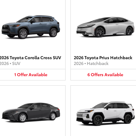
2026 Toyota Corolla Cross SUV
2026 Toyota Prius Hatchback
2026
•
SUV
2026
•
Hatchback
1
Offer
Available
6
Offers
Available