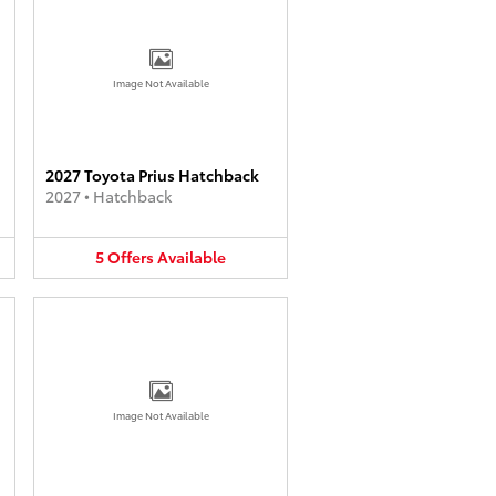
Image Not Available
2027 Toyota Prius Hatchback
2027
•
Hatchback
5
Offers
Available
Image Not Available