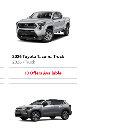
2026 Toyota Tacoma Truck
2026
•
Truck
10
Offers
Available