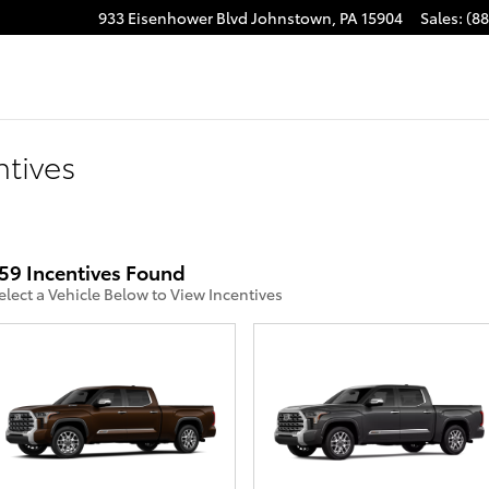
ube
stagram
933 Eisenhower Blvd
Johnstown
,
PA
15904
Sales
:
(8
ntives
59 Incentives Found
elect a Vehicle Below to View Incentives