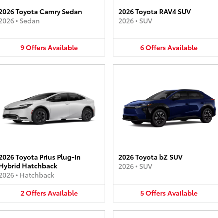
2026 Toyota Camry Sedan
2026 Toyota RAV4 SUV
2026
•
Sedan
2026
•
SUV
9
Offers
Available
6
Offers
Available
2026 Toyota Prius Plug-In
2026 Toyota bZ SUV
Hybrid Hatchback
2026
•
SUV
2026
•
Hatchback
2
Offers
Available
5
Offers
Available