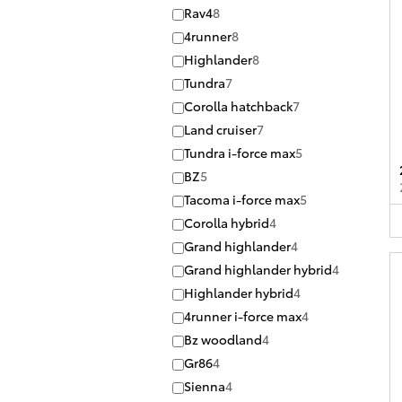
Rav4
8
4runner
8
Highlander
8
Tundra
7
Corolla hatchback
7
Land cruiser
7
Tundra i-force max
5
BZ
5
Tacoma i-force max
5
Corolla hybrid
4
Grand highlander
4
Grand highlander hybrid
4
Highlander hybrid
4
4runner i-force max
4
Bz woodland
4
Gr86
4
Sienna
4