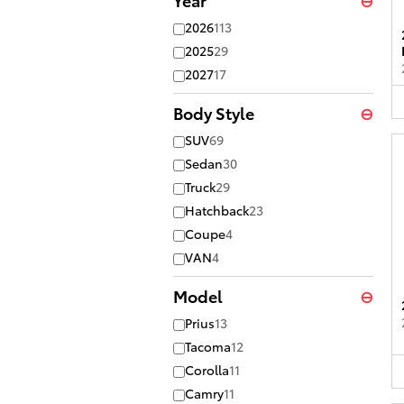
2026
113
2025
29
2027
17
Body Style
⊖
SUV
69
Sedan
30
Truck
29
Hatchback
23
Coupe
4
VAN
4
Model
⊖
Prius
13
Tacoma
12
Corolla
11
Camry
11