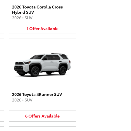
2026 Toyota Corolla Cross
Hybrid SUV
2026
•
SUV
1
Offer
Available
2026 Toyota 4Runner SUV
2026
•
SUV
6
Offers
Available