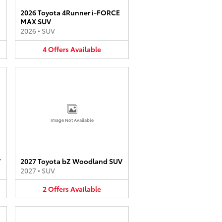
2026 Toyota 4Runner i-FORCE
MAX SUV
2026
•
SUV
4
Offers
Available
Image Not Available
V
2027 Toyota bZ Woodland SUV
2027
•
SUV
2
Offers
Available