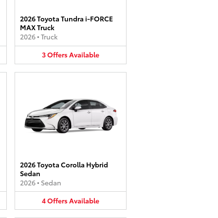
2026 Toyota Tundra i-FORCE
MAX Truck
2026
•
Truck
3
Offers
Available
2026 Toyota Corolla Hybrid
Sedan
2026
•
Sedan
4
Offers
Available