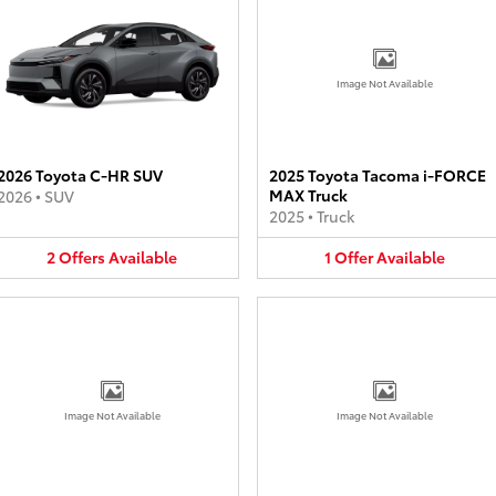
Image Not Available
2026 Toyota C-HR SUV
2025 Toyota Tacoma i-FORCE
MAX Truck
2026
•
SUV
2025
•
Truck
2
Offers
Available
1
Offer
Available
Image Not Available
Image Not Available