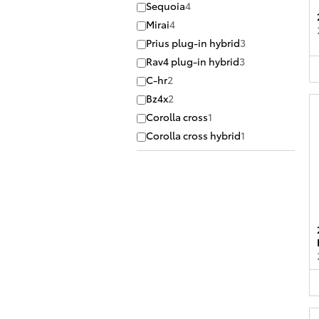
Sequoia
4
Mirai
4
Prius plug-in hybrid
3
Rav4 plug-in hybrid
3
C-hr
2
Bz4x
2
Corolla cross
1
Corolla cross hybrid
1