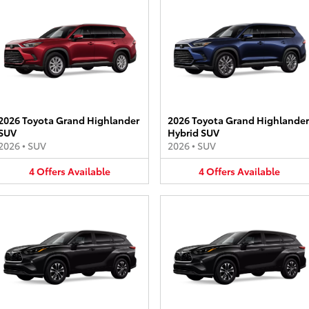
2026 Toyota Grand Highlander
2026 Toyota Grand Highlander
SUV
Hybrid SUV
2026
•
SUV
2026
•
SUV
4
Offers
Available
4
Offers
Available