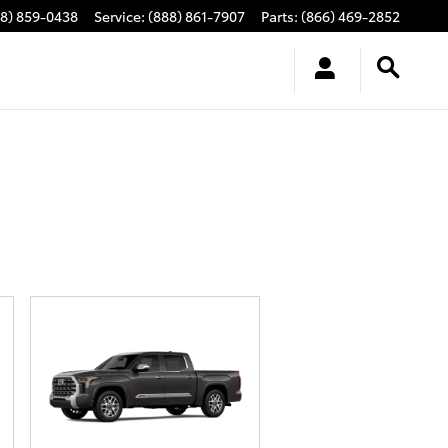
88) 859-0438
Service
:
(888) 861-7907
Parts
:
(866) 469-2852