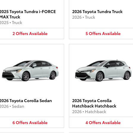
2025 Toyota Tundra i-FORCE
2026 Toyota Tundra Truck
MAX Truck
2026
•
Truck
2025
•
Truck
2
Offers
Available
5
Offers
Available
2026 Toyota Corolla Sedan
2026 Toyota Corolla
Hatchback Hatchback
2026
•
Sedan
2026
•
Hatchback
6
Offers
Available
4
Offers
Available